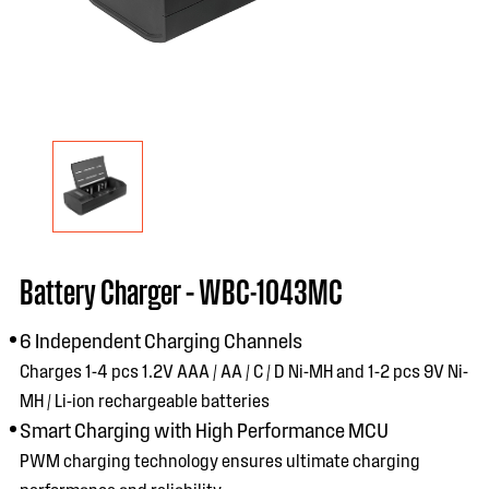
Battery Charger – WBC-1043MC
6 Independent Charging Channels
Charges 1-4 pcs 1.2V AAA / AA / C / D Ni-MH and 1-2 pcs 9V Ni-
MH / Li-ion rechargeable batteries
Smart Charging with High Performance MCU
PWM charging technology ensures ultimate charging
performance and reliability