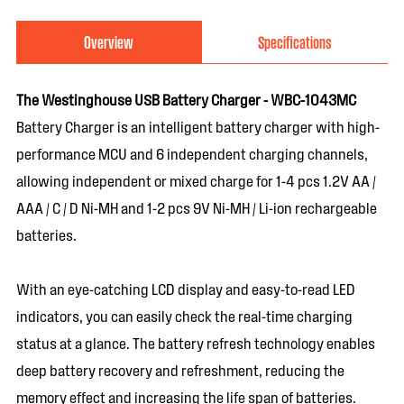
Overview
Specifications
The Westinghouse USB Battery Charger - WBC-1043MC
Battery Charger is an intelligent battery charger with high-
performance MCU and 6 independent charging channels,
allowing independent or mixed charge for 1-4 pcs 1.2V AA /
AAA / C / D Ni-MH and 1-2 pcs 9V Ni-MH / Li-ion rechargeable
batteries.
With an eye-catching LCD display and easy-to-read LED
indicators, you can easily check the real-time charging
status at a glance. The battery refresh technology enables
deep battery recovery and refreshment, reducing the
memory effect and increasing the life span of batteries.