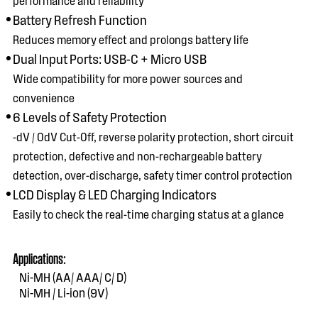
Battery Refresh Function
Reduces memory effect and prolongs battery life
Dual Input Ports: USB-C + Micro USB
Wide compatibility for more power sources and
convenience
6 Levels of Safety Protection
-dV / 0dV Cut-Off, reverse polarity protection, short circuit
protection, defective and non-rechargeable battery
detection, over-discharge, safety timer control protection
LCD Display & LED Charging Indicators
Easily to check the real-time charging status at a glance
Applications:
Ni-MH (AA/ AAA/ C/ D)
Ni-MH / Li-ion (9V)