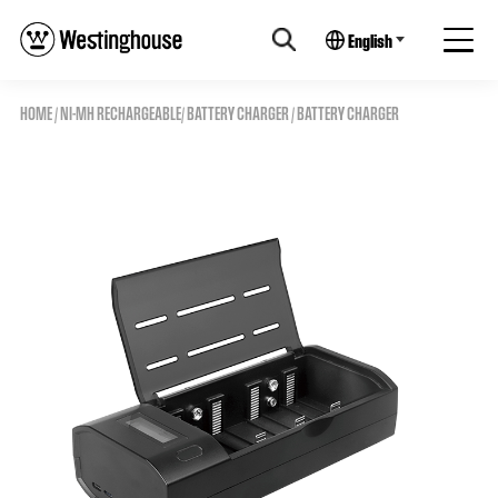
English
HOME
/
NI-MH RECHARGEABLE
/
BATTERY CHARGER
/ BATTERY CHARGER