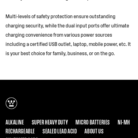
Multi-levels of safety protection ensure outstanding
charging security, while the dual input ports offer ultimate
charging convenience from various power sources
including a certified USB outlet, laptop, mobile power, etc. It
is your best choice for family, business, or on the go.
ALKALINE
SUPER HEAVY DUTY
MICRO BATTERIES
NI-MH
RECHARGEABLE
SEALED LEAD ACID
ABOUT US